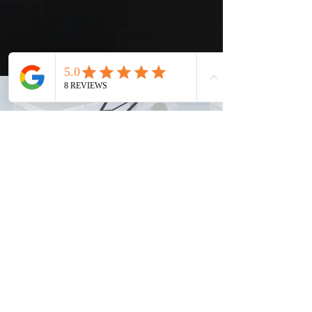
info@elitejetsolutions.com
(682) 323-8223