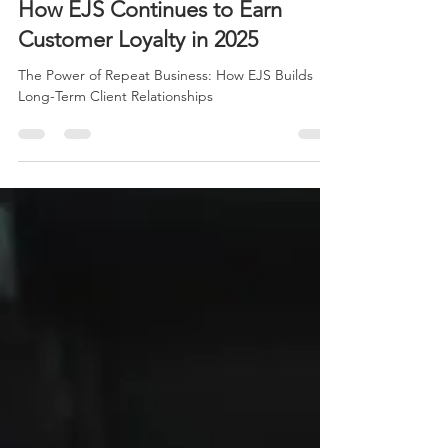
The Power of Repeat Business:
How EJS Continues to Earn
Customer Loyalty in 2025
The Power of Repeat Business: How EJS Builds
Long-Term Client Relationships