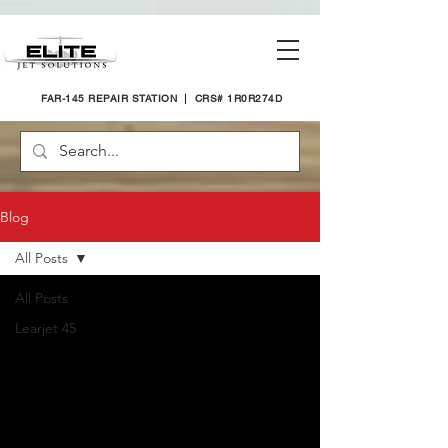
FAR-145 REPAIR STATION | CRS# 1R0R274D
Blog
All Posts
All Posts
Learjet 45