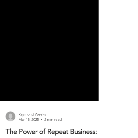
Raymond Weeks
Mar 18, 2025
2 min read