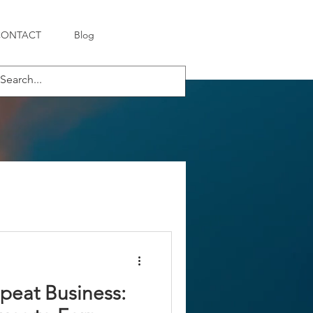
CONTACT
Blog
peat Business: