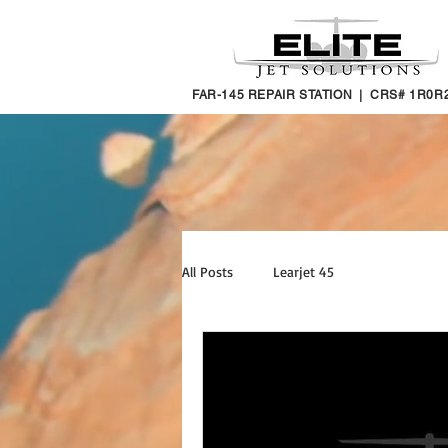
FAR-145 REPAIR STATION | CRS# 1R0R
All Posts
Learjet 45