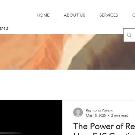
HOME
ABOUT US
SERVICES
274D
Raymond Weeks
Mar 18, 2025
2 min read
The Power of Re