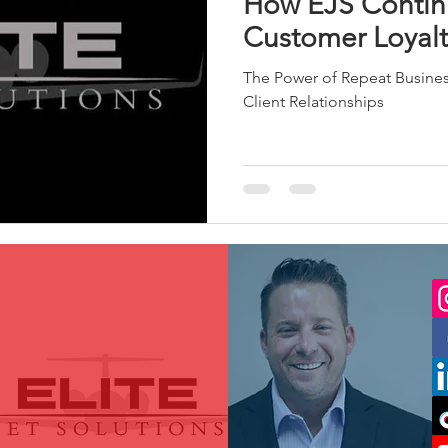
How EJS Contin
Customer Loyalt
The Power of Repeat Busine
Client Relationships