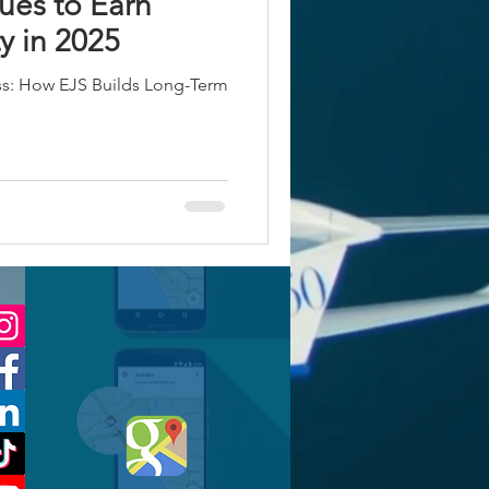
ues to Earn
y in 2025
ss: How EJS Builds Long-Term