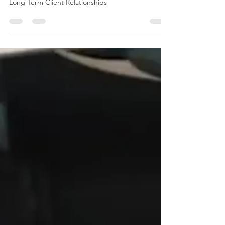
The Power of Repeat Business: How EJS Builds
Long-Term Client Relationships