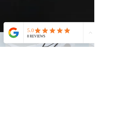
info@elitejetsolutions.com
(682) 323-8223