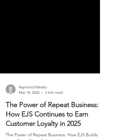
Raymond Weeks
Mar 18, 2025
2 min read
The Power of Repeat Business:
How EJS Continues to Earn
Customer Loyalty in 2025