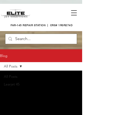
FAR-145 REPAIR STATION | CRS# 1R0R274D
Blog
All Posts
All Posts
Learjet 45