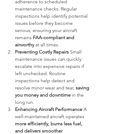
adherence to scheduled 
maintenance checks. Regular 
inspections help identify potential 
issues before they become 
serious, ensuring your aircraft 
remains 
FAA-compliant and 
airworthy
 at all times.
Preventing Costly Repairs
 Small 
maintenance issues can quickly 
escalate into expensive repairs if 
left unchecked. Routine 
inspections help detect and 
resolve minor wear and tear, 
saving 
you money and downtime
 in the 
long run.
Enhancing Aircraft Performance
 A 
well-maintained aircraft operates 
more efficiently, burns less fuel, 
and delivers smoother 