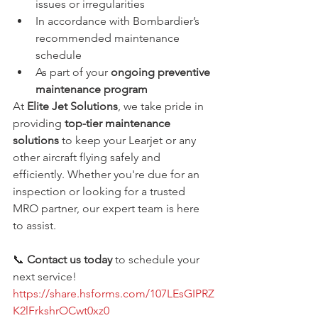
issues or irregularities
In accordance with Bombardier’s 
recommended maintenance 
schedule
As part of your 
ongoing preventive 
maintenance program
At 
Elite Jet Solutions
, we take pride in 
providing 
top-tier maintenance 
solutions
 to keep your Learjet or any 
other aircraft flying safely and 
efficiently. Whether you're due for an 
inspection or looking for a trusted 
MRO partner, our expert team is here 
to assist.
📞 
Contact us today
 to schedule your 
next service!
https://share.hsforms.com/107LEsGIPRZ
K2lFrkshrOCwt0xz0