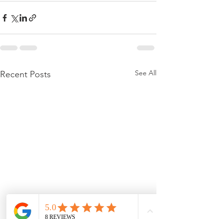
See All
Recent Posts