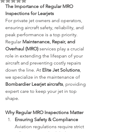
Rated NaN out of 5 stars.
The Importance of Regular MRO 
Inspections for Learjets
For private jet owners and operators, 
ensuring aircraft safety, reliability, and 
peak performance is a top priority. 
Regular 
Maintenance, Repair, and 
Overhaul (MRO)
 services play a crucial 
role in extending the lifespan of your 
aircraft and preventing costly repairs 
down the line. At 
Elite Jet Solutions
, 
we specialize in the maintenance of 
Bombardier Learjet aircrafts
, providing 
expert care to keep your jet in top 
shape.
Why Regular MRO Inspections Matter
Ensuring Safety & Compliance 
Aviation regulations require strict 