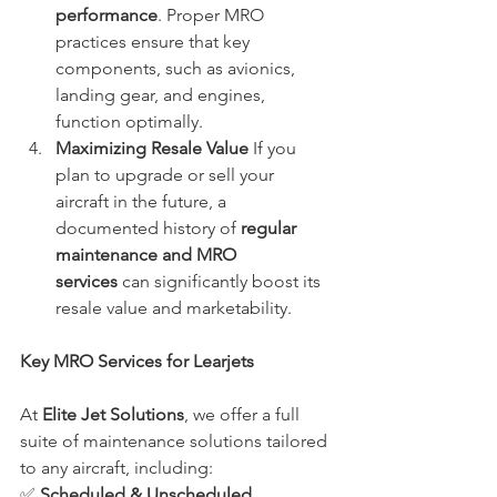
performance
. Proper MRO 
practices ensure that key 
components, such as avionics, 
landing gear, and engines, 
function optimally.
Maximizing Resale Value
 If you 
plan to upgrade or sell your 
aircraft in the future, a 
documented history of 
regular 
maintenance and MRO 
services
 can significantly boost its 
resale value and marketability.
Key MRO Services for Learjets
At 
Elite Jet Solutions
, we offer a full 
suite of maintenance solutions tailored 
to any aircraft, including: 
✅ 
Scheduled & Unscheduled 