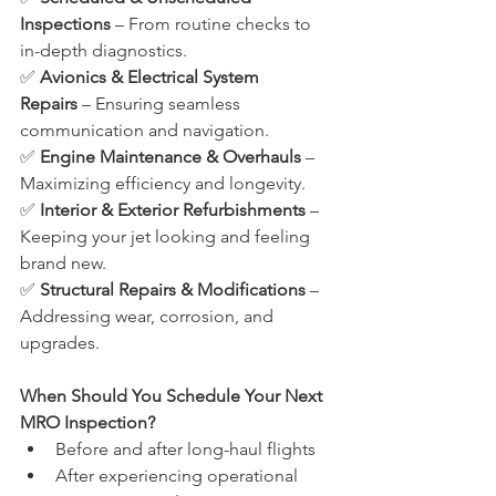
Inspections
 – From routine checks to 
in-depth diagnostics.
✅ 
Avionics & Electrical System 
Repairs
 – Ensuring seamless 
communication and navigation.
✅ 
Engine Maintenance & Overhauls
 – 
Maximizing efficiency and longevity.
✅ 
Interior & Exterior Refurbishments
 – 
Keeping your jet looking and feeling 
brand new.
✅ 
Structural Repairs & Modifications
 – 
Addressing wear, corrosion, and 
upgrades.
When Should You Schedule Your Next 
MRO Inspection?
Before and after long-haul flights
After experiencing operational 