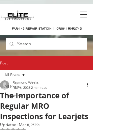
FAR-145 REPAIR STATION | CRS# 1R0R274D
Post
All Posts
Raymond Weeks
All Posts
Mar 6, 2025
2 min read
The Importance of
Learjet 45
Regular MRO
Inspections for Learjets
Updated:
Mar 6, 2025